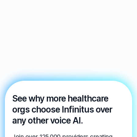
See why more healthcare
orgs choose Infinitus over
any other voice AI.
Join over 125,000 providers creating