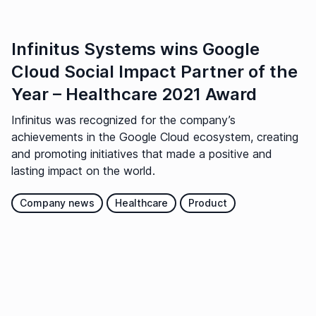
Infinitus Systems wins Google
Cloud Social Impact Partner of the
Year – Healthcare 2021 Award
Infinitus was recognized for the company’s
achievements in the Google Cloud ecosystem, creating
and promoting initiatives that made a positive and
lasting impact on the world.
Company news
Healthcare
Product