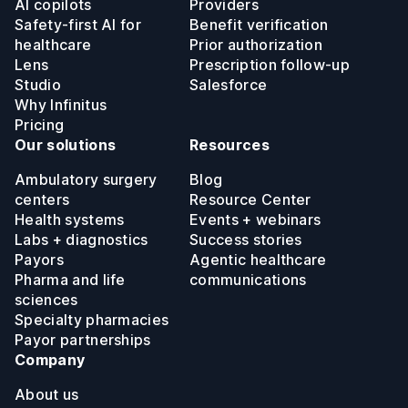
AI copilots
Providers
Safety-first AI for
Benefit verification
healthcare
Prior authorization
Lens
Prescription follow-up
Studio
Salesforce
Why Infinitus
Pricing
Our solutions
Resources
Ambulatory surgery
Blog
centers
Resource Center
Health systems
Events + webinars
Labs + diagnostics
Success stories
Payors
Agentic healthcare
Pharma and life
communications
sciences
Specialty pharmacies
Payor partnerships
Company
About us