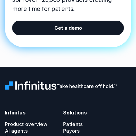
more time for patients.
Get a demo
Infinitus
Take healthcare off hold.™
Infinitus
Solutions
Product overview
Patients
AI agents
Payors