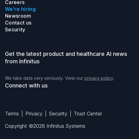
Careers
We’re hiring
Newsroom
Contact us
Security
Get the latest product and healthcare AI news
from Infinitus
We take data very seriously. View our
privacy policy
.
Connect with us
Infinitus on LinkedIn
Infinitus on Twitter
Infinitus on Instagram
Infinitus on YouTube
Terms
Privacy
Security
Trust Center
Copyright ©2026 Infinitus Systems