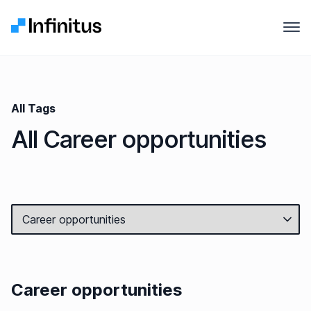
Infinitus
Open
Why Infinitus
Product
All Tags
All Career opportunities
Solutions
Pricing
Company
Resources
Career opportunities
Contact us