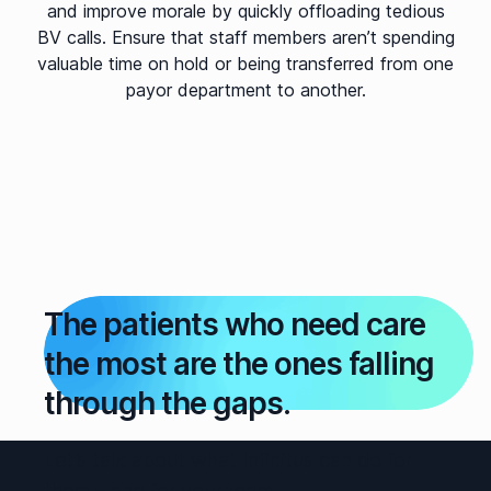
and improve morale by quickly offloading tedious
BV calls. Ensure that staff members aren’t spending
valuable time on hold or being transferred from one
payor department to another.
The patients who need care
the most are the ones falling
through the gaps.
Let’s talk about what Infinitus can do for
them – and for your team