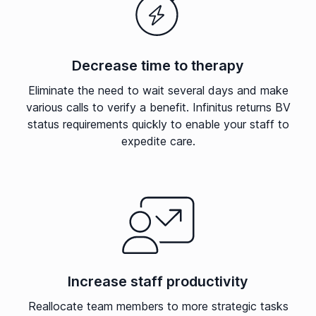
Decrease time to therapy
Eliminate the need to wait several days and make
various calls to verify a benefit. Infinitus returns BV
status requirements quickly to enable your staff to
expedite care.
Increase staff productivity
Reallocate team members to more strategic tasks