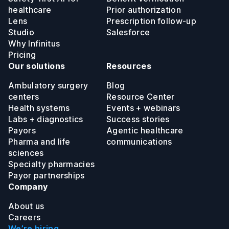
healthcare
Prior authorization
Lens
Prescription follow-up
Studio
Salesforce
Why Infinitus
Pricing
Our solutions
Resources
Ambulatory surgery
Blog
centers
Resource Center
Health systems
Events + webinars
Labs + diagnostics
Success stories
Payors
Agentic healthcare
Pharma and life
communications
sciences
Specialty pharmacies
Payor partnerships
Company
About us
Careers
We’re hiring