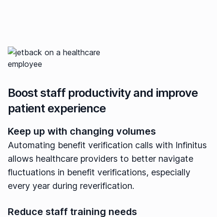
Boost staff productivity and improve
patient experience
Keep up with changing volumes
Automating benefit verification calls with Infinitus
allows healthcare providers to better navigate
fluctuations in benefit verifications, especially
every year during reverification.
Reduce staff training needs