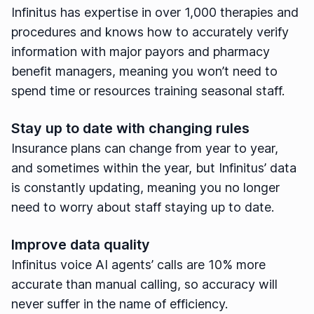
Infinitus has expertise in over 1,000 therapies and
procedures and knows how to accurately verify
information with major payors and pharmacy
benefit managers, meaning you won’t need to
spend time or resources training seasonal staff.
Stay up to date with changing rules
Insurance plans can change from year to year,
and sometimes within the year, but Infinitus’ data
is constantly updating, meaning you no longer
need to worry about staff staying up to date.
Improve data quality
Infinitus voice AI agents’ calls are 10% more
accurate than manual calling, so accuracy will
never suffer in the name of efficiency.