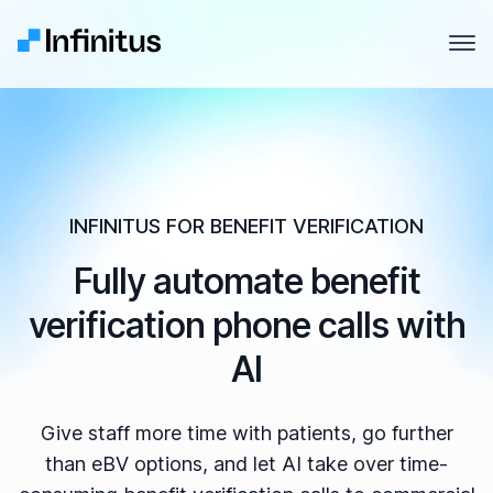
Infinitus
Open
Why Infinitus
Product
Solutions
INFINITUS FOR BENEFIT VERIFICATION
Fully automate benefit
Pricing
verification phone calls with
Company
AI
Resources
Give staff more time with patients, go further
than eBV options, and let AI take over time-
Contact us