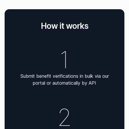
How it works
Submit benefit verifications in bulk via our
portal or automatically by API