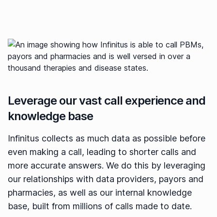
Leverage our vast call experience and
knowledge base
Infinitus collects as much data as possible before
even making a call, leading to shorter calls and
more accurate answers. We do this by leveraging
our relationships with data providers, payors and
pharmacies, as well as our internal knowledge
base, built from millions of calls made to date.