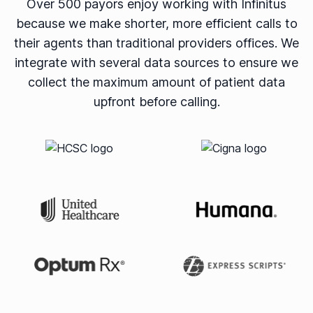
Over 500 payors enjoy working with Infinitus
because we make shorter, more efficient calls to
their agents than traditional providers offices. We
integrate with several data sources to ensure we
collect the maximum amount of patient data
upfront before calling.