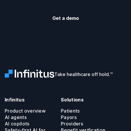
Get a demo
Infinitus
Take healthcare off hold.™
Infinitus
Solutions
Product overview
Patients
AI agents
Payors
AI copilots
Providers
Safety-first AI for
Benefit verification