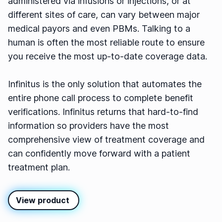
administered via infusions or injections, or at
different sites of care, can vary between major
medical payors and even PBMs. Talking to a
human is often the most reliable route to ensure
you receive the most up-to-date coverage data.
Infinitus is the only solution that automates the
entire phone call process to complete benefit
verifications. Infinitus returns that hard-to-find
information so providers have the most
comprehensive view of treatment coverage and
can confidently move forward with a patient
treatment plan.
View product