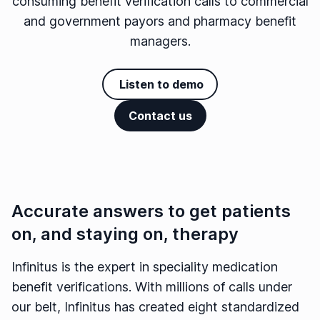
consuming benefit verification calls to commercial
and government payors and pharmacy benefit
managers.
Listen to demo
Contact us
Accurate answers to get patients
on, and staying on, therapy
Infinitus is the expert in speciality medication
benefit verifications. With millions of calls under
our belt, Infinitus has created eight standardized