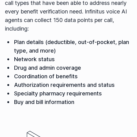
call types that have been able to address nearly
every benefit verification need. Infinitus voice AI
agents can collect 150 data points per call,
including:
Plan details (deductible, out-of-pocket, plan
type, and more)
Network status
Drug and admin coverage
Coordination of benefits
Authorization requirements and status
Specialty pharmacy requirements
Buy and bill information