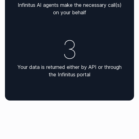
Infinitus AI agents make the necessary call(s)
on your behalf
Your data is returned either by API or through
the Infinitus portal