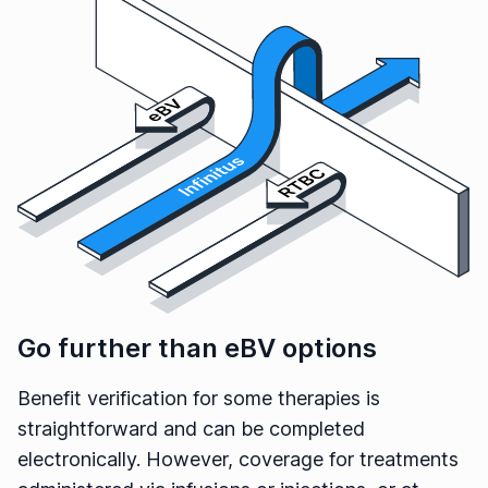
Go further than eBV options
Benefit verification for some therapies is
straightforward and can be completed
electronically. However, coverage for treatments