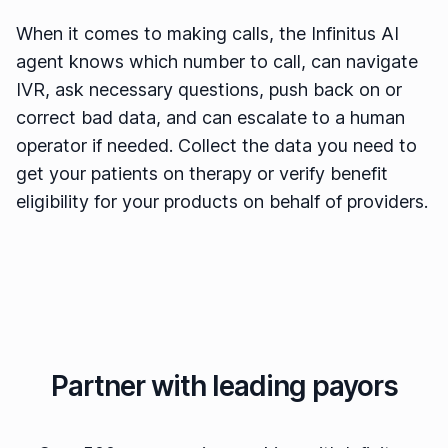
When it comes to making calls, the Infinitus AI
agent knows which number to call, can navigate
IVR, ask necessary questions, push back on or
correct bad data, and can escalate to a human
operator if needed. Collect the data you need to
get your patients on therapy or verify benefit
eligibility for your products on behalf of providers.
Partner with leading payors