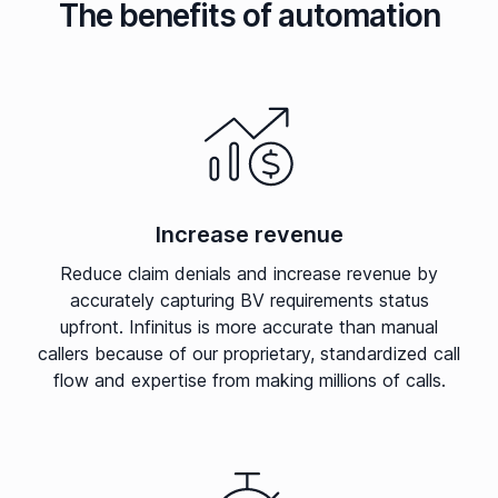
The benefits of automation
Increase revenue
Reduce claim denials and increase revenue by
accurately capturing BV requirements status
upfront. Infinitus is more accurate than manual
callers because of our proprietary, standardized call
flow and expertise from making millions of calls.