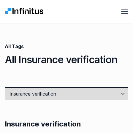
Infinitus
Open
Why Infinitus
Product
All Tags
All Insurance verification
Solutions
Pricing
Company
Resources
Insurance verification
Contact us