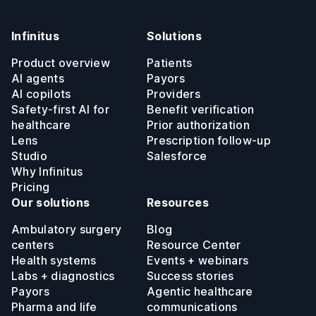
Infinitus
Solutions
Product overview
Patients
AI agents
Payors
AI copilots
Providers
Safety-first AI for
Benefit verification
healthcare
Prior authorization
Lens
Prescription follow-up
Studio
Salesforce
Why Infinitus
Pricing
Our solutions
Resources
Ambulatory surgery
Blog
centers
Resource Center
Health systems
Events + webinars
Labs + diagnostics
Success stories
Payors
Agentic healthcare
Pharma and life
communications