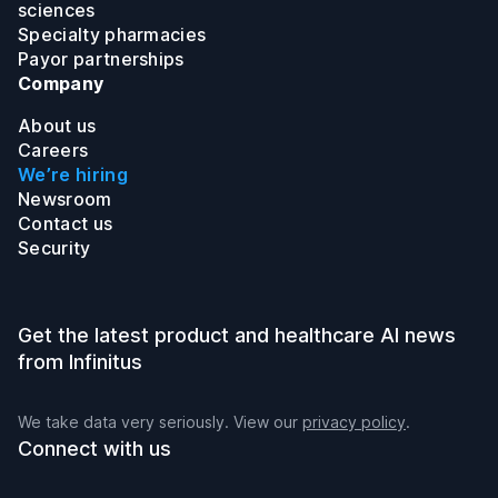
sciences
Specialty pharmacies
Payor partnerships
Company
About us
Careers
We’re hiring
Newsroom
Contact us
Security
Get the latest product and healthcare AI news
from Infinitus
We take data very seriously. View our
privacy policy
.
Connect with us