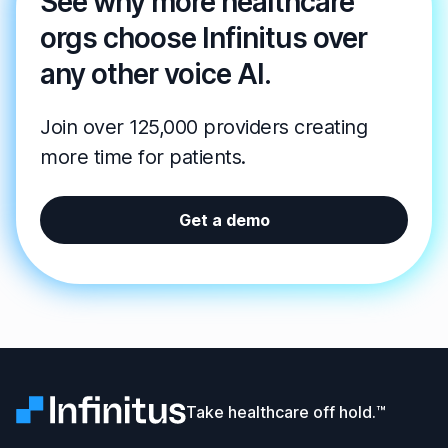
See why more healthcare
orgs choose Infinitus over
any other voice AI.
Join over 125,000 providers creating
more time for patients.
Get a demo
Infinitus
Take healthcare off hold.™