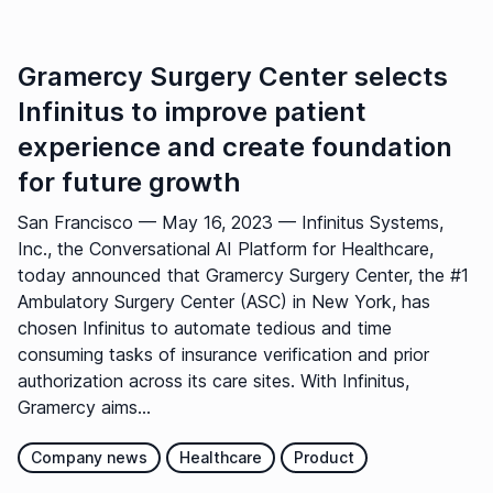
Gramercy Surgery Center selects
Infinitus to improve patient
experience and create foundation
for future growth
San Francisco — May 16, 2023 — Infinitus Systems,
Inc., the Conversational AI Platform for Healthcare,
today announced that Gramercy Surgery Center, the #1
Ambulatory Surgery Center (ASC) in New York, has
chosen Infinitus to automate tedious and time
consuming tasks of insurance verification and prior
authorization across its care sites. With Infinitus,
Gramercy aims...
Company news
Healthcare
Product