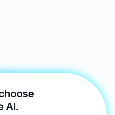
 choose
e AI.