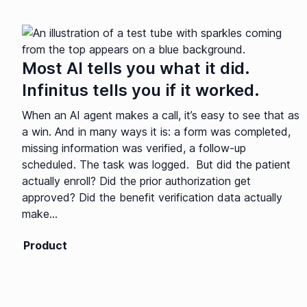
Most AI tells you what it did.
Infinitus tells you if it worked.
When an AI agent makes a call, it’s easy to see that as
a win. And in many ways it is: a form was completed,
missing information was verified, a follow-up
scheduled. The task was logged. But did the patient
actually enroll? Did the prior authorization get
approved? Did the benefit verification data actually
make...
Product