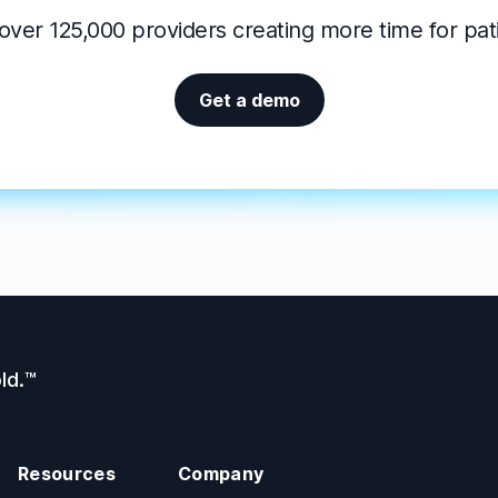
over 125,000 providers creating more time for pat
Get a demo
ld.™
Resources
Company