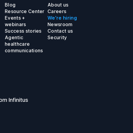
Blog
About us
Resource Center
Careers
Events +
We’re hiring
webinars
Newsroom
Success stories
Contact us
Agentic
Security
healthcare
communications
om Infinitus