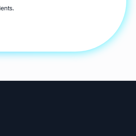
ients.