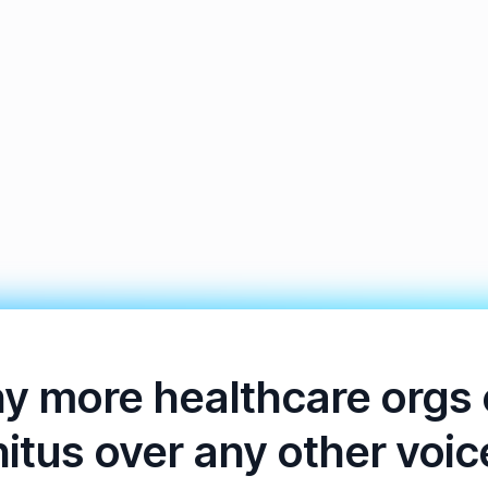
y more healthcare orgs
nitus over any other voic