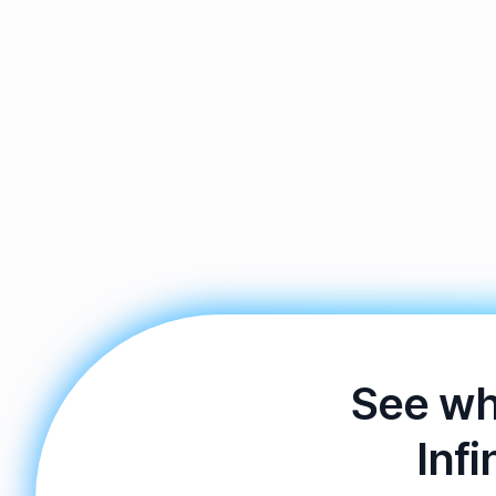
See wh
Infi