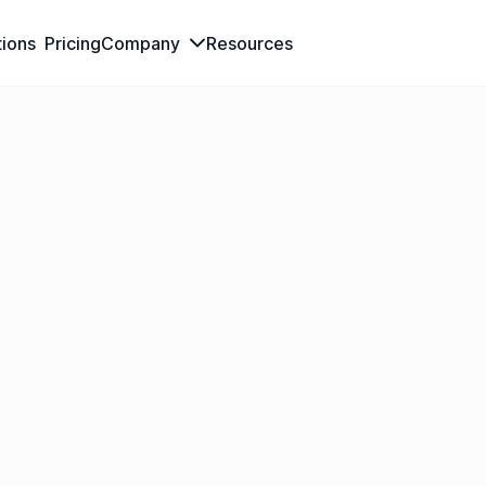
tions
Pricing
Company
Resources