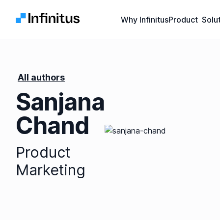
Infinitus
Why Infinitus
Product
Solu
All authors
Sanjana
Chand
Product
Marketing