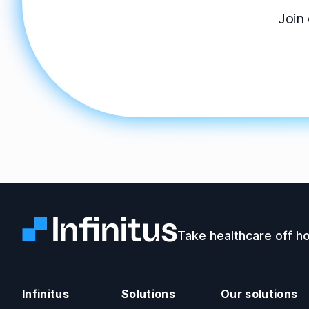
Join 
Infinitus
Take healthcare off ho
Infinitus
Solutions
Our solutions