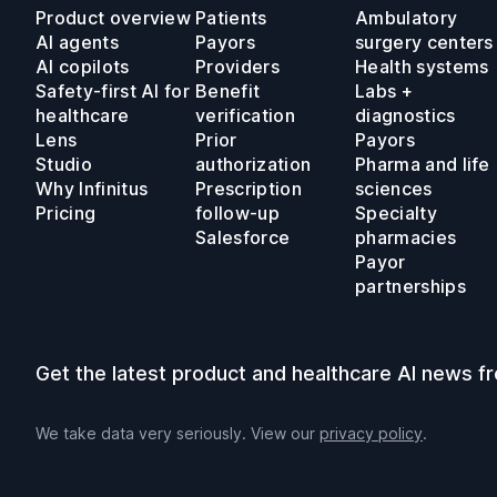
Product overview
Patients
Ambulatory
AI agents
Payors
surgery centers
AI copilots
Providers
Health systems
Safety-first AI for
Benefit
Labs +
healthcare
verification
diagnostics
Lens
Prior
Payors
Studio
authorization
Pharma and life
Why Infinitus
Prescription
sciences
Pricing
follow-up
Specialty
Salesforce
pharmacies
Payor
partnerships
Get the latest product and healthcare AI news fr
We take data very seriously. View our
privacy policy
.