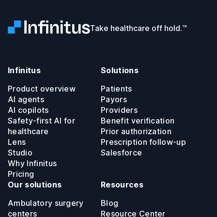
Infinitus
Take healthcare off hold.™
Infinitus
Solutions
Product overview
Patients
AI agents
Payors
AI copilots
Providers
Safety-first AI for
Benefit verification
healthcare
Prior authorization
Lens
Prescription follow-up
Studio
Salesforce
Why Infinitus
Pricing
Our solutions
Resources
Ambulatory surgery
Blog
centers
Resource Center