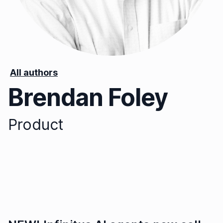
All authors
Brendan Foley
Product