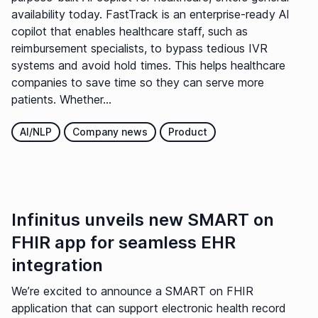
availability today. FastTrack is an enterprise-ready AI
copilot that enables healthcare staff, such as
reimbursement specialists, to bypass tedious IVR
systems and avoid hold times. This helps healthcare
companies to save time so they can serve more
patients. Whether...
AI/NLP
Company news
Product
Infinitus unveils new SMART on
FHIR app for seamless EHR
integration
We’re excited to announce a SMART on FHIR
application that can support electronic health record