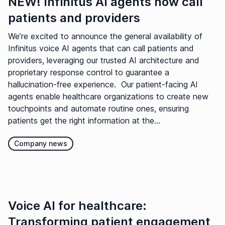
NEW! Infinitus AI agents now call
patients and providers
We’re excited to announce the general availability of
Infinitus voice AI agents that can call patients and
providers, leveraging our trusted AI architecture and
proprietary response control to guarantee a
hallucination-free experience. Our patient-facing AI
agents enable healthcare organizations to create new
touchpoints and automate routine ones, ensuring
patients get the right information at the...
Company news
Voice AI for healthcare:
Transforming patient engagement