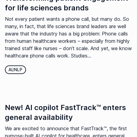
for life sciences brands
Not every patient wants a phone call, but many do. So
many, in fact, that life sciences brand leaders are well
aware that the industry has a big problem: Phone calls
from human healthcare workers – especially from highly
trained staff like nurses – don’t scale. And yet, we know
healthcare phone calls work. Studies...
AI/NLP
New! AI copilot FastTrack™ enters
general availability
We are excited to announce that FastTrack™, the first
purpose-built AI copilot for healthcare, enters general