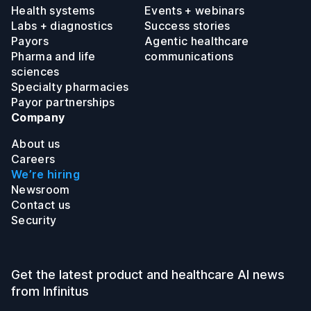
Health systems
Events + webinars
Labs + diagnostics
Success stories
Payors
Agentic healthcare
Pharma and life
communications
sciences
Specialty pharmacies
Payor partnerships
Company
About us
Careers
We’re hiring
Newsroom
Contact us
Security
Get the latest product and healthcare AI news
from Infinitus