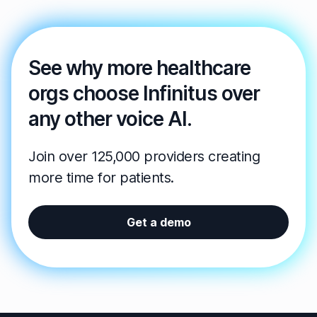
See why more healthcare
orgs choose Infinitus over
any other voice AI.
Join over 125,000 providers creating
more time for patients.
Get a demo