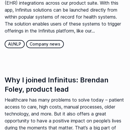
(EHR) integrations across our product suite. With this
app, Infinitus solutions can be launched directly from
within popular systems of record for health systems.
The solution enables users of these systems to trigger
offerings in the Infinitus platform, like our...
AI/NLP
Company news
Why I joined Infinitus: Brendan
Foley, product lead
Healthcare has many problems to solve today – patient
access to care, high costs, manual processes, older
technology, and more. But it also offers a great
opportunity to have a positive impact on people’s lives
during the moments that matter. That’s a big part of