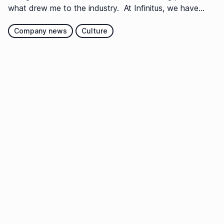
what drew me to the industry. At Infinitus, we have...
Company news
Culture