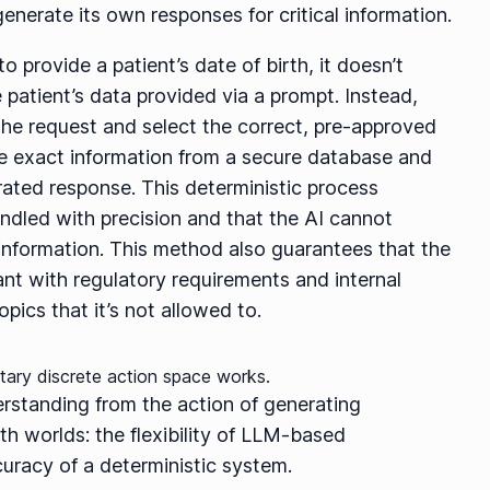
enerate its own responses for critical information.
 provide a patient’s date of birth, it doesn’t
e patient’s data provided via a prompt. Instead,
the request and select the correct, pre-approved
he exact information from a secure database and
erated response. This deterministic process
andled with precision and that the AI cannot
t information. This method also guarantees that the
nt with regulatory requirements and internal
pics that it’s not allowed to.
erstanding from the action of generating
h worlds: the flexibility of LLM-based
uracy of a deterministic system.