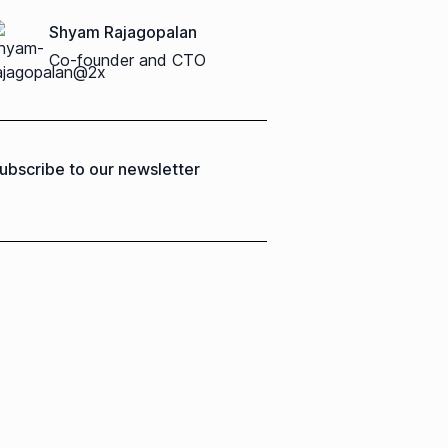
Shyam Rajagopalan
Co-founder and CTO
ubscribe to our newsletter