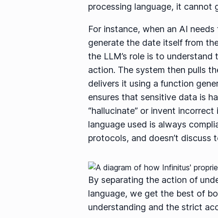
processing language, it cannot g
For instance, when an AI needs to
generate the date itself from th
the LLM’s role is to understand 
action. The system then pulls t
delivers it using a function gen
ensures that sensitive data is h
“hallucinate” or invent incorrec
language used is always complia
protocols, and doesn’t discuss to
By separating the action of und
language, we get the best of bot
understanding and the strict acc