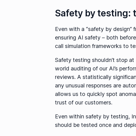
Safety by testing: 
Even with a “safety by design” 
ensuring AI safety – both before 
call simulation frameworks to te
Safety testing shouldn’t stop at 
world auditing of our AI’s perf
reviews. A statistically signific
any unusual responses are autom
allows us to quickly spot anomali
trust of our customers.
Even within safety by testing, I
should be tested once and deplo