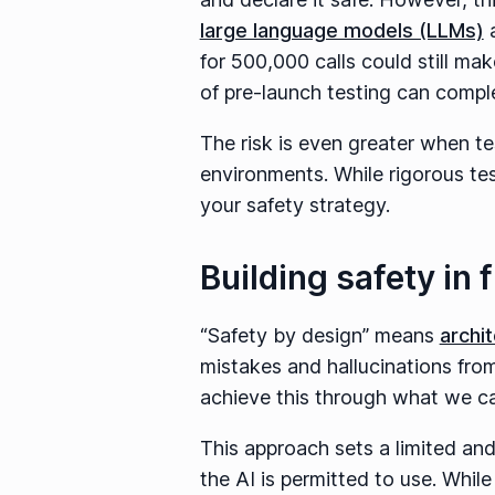
large language models (LLMs)
a
for 500,000 calls could still mak
of pre-launch testing can complet
The risk is even greater when te
environments. While rigorous test
your safety strategy.
Building safety in
“Safety by design” means
archi
mistakes and hallucinations from 
achieve this through what we cal
This approach sets a limited an
the AI is permitted to use. Whi