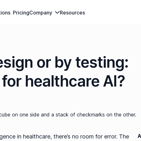
tions
Pricing
Company
Resources
sign or by testing:
for healthcare AI?
A
ligence in healthcare, there’s no room for error. The