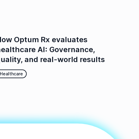
ow Optum Rx evaluates
ealthcare AI: Governance,
uality, and real-world results
Healthcare