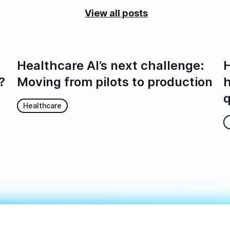
View all posts
Healthcare AI’s next challenge:
H
?
Moving from pilots to production
h
q
Healthcare