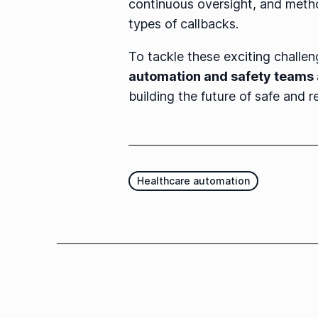
continuous oversight, and metho
types of callbacks.
To tackle these exciting challe
automation and safety teams
building the future of safe and re
Healthcare automation