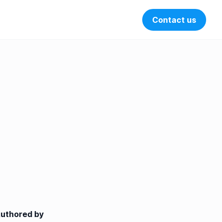
Contact us
Open search 
uthored by