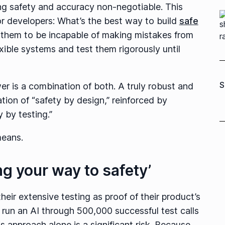
ing safety and accuracy non-negotiable. This
or developers: What’s the best way to build
safe
 them to be incapable of making mistakes from
exible systems and test them rigorously until
S
er is a combination of both. A truly robust and
tion of “safety by design,” reinforced by
 by testing.”
 means.
ing your way to safety’
ir extensive testing as proof of their product’s
 run an AI through 500,000 successful test calls
s approach alone is a significant risk. Because