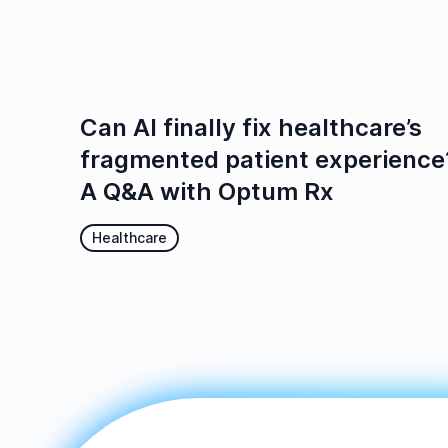
Can AI finally fix healthcare’s
fragmented patient experience
A Q&A with Optum Rx
Healthcare