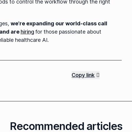
ds to control the workflow through the right
nges,
we’re expanding our world-class call
 and are
hiring
for those passionate about
liable healthcare AI.
Copy link
Recommended articles