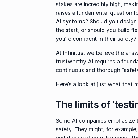
stakes are incredibly high, mak
raises a fundamental question f
AI systems
? Should you design
the start, or should you build fl
you’re confident in their safety?
At
Infinitus
, we believe the answ
trustworthy AI requires a founda
continuous and thorough “safety
Here’s a look at just what that
The limits of ‘test
Some AI companies emphasize the
safety. They might, for example,
and declare it safe. However, thi