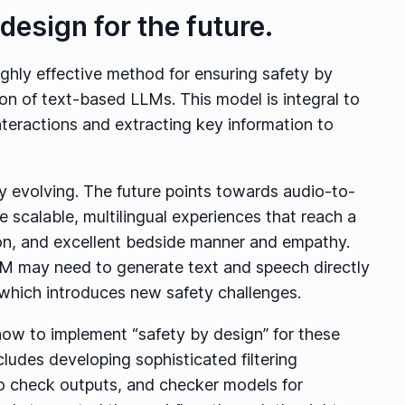
design for the future.
ighly effective method for ensuring safety by
on of text-based LLMs. This model is integral to
teractions and extracting key information to
dly evolving. The future points towards audio-to-
 scalable, multilingual experiences that reach a
on, and excellent bedside manner and empathy.
M may need to generate text and speech directly
r, which introduces new safety challenges.
g how to implement “safety by design” for these
ludes developing sophisticated filtering
o check outputs, and checker models for