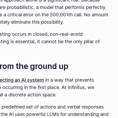
re probabilistic, a model that performs perfectly
e a critical error on the 500,001th call. No amount
ely eliminate this possibility.
sting occurs in closed, non-real-world
ing is essential, it cannot be the only pillar of
 from the ground up
tecting an AI system
in a way that prevents
occurring in the first place. At Infinitus, we
l a discrete action space.
d predefined set of actions and verbal responses
le the AI uses powerful LLMs for understanding and