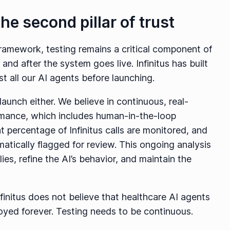
the second pillar of trust
framework, testing remains a critical component of
and after the system goes live. Infinitus has built
st all our AI agents before launching.
launch either. We believe in continuous, real-
ormance, which includes human-in-the-loop
ant percentage of Infinitus calls are monitored, and
atically flagged for review. This ongoing analysis
es, refine the AI’s behavior, and maintain the
nfinitus does not believe that healthcare AI agents
yed forever. Testing needs to be continuous.