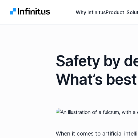
Infinitus
Why Infinitus
Product
Solu
Safety by de
What’s best 
When it comes to artificial intel