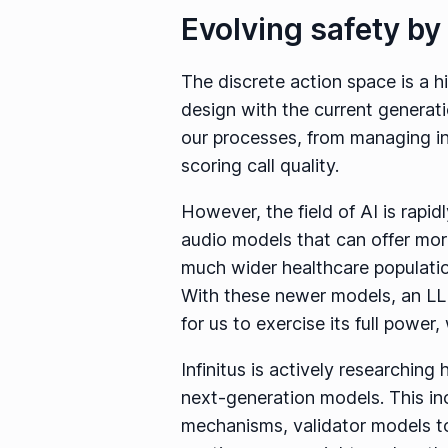
Evolving safety by 
The discrete action space is a h
design with the current generati
our processes, from managing in
scoring call quality.
However, the field of AI is rapi
audio models that can offer more
much wider healthcare populati
With these newer models, an LL
for us to exercise its full powe
Infinitus is actively researchin
next-generation models. This inc
mechanisms, validator models t