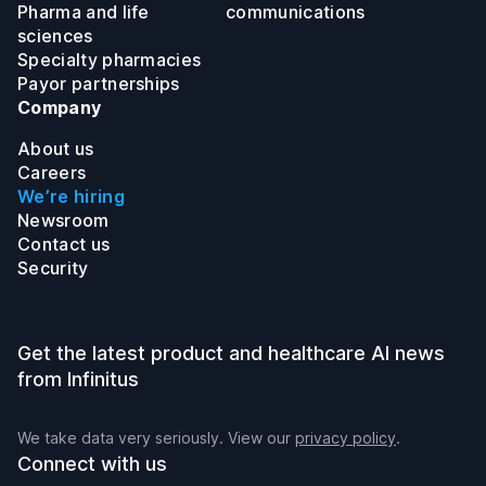
Pharma and life
communications
sciences
Specialty pharmacies
Payor partnerships
Company
About us
Careers
We’re hiring
Newsroom
Contact us
Security
Get the latest product and healthcare AI news
from Infinitus
We take data very seriously. View our
privacy policy
.
Connect with us