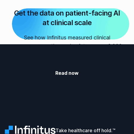
Get the data on patient-facing AI
at clinical scale
See how Infinitus measured clinical
accuracy, empathy, and safety across 6,000
patient calls
Read now
Infinitus
Take healthcare off hold.™