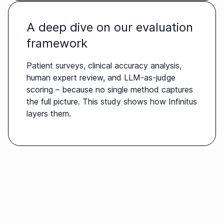
A deep dive on our evaluation
framework
Patient surveys, clinical accuracy analysis,
human expert review, and LLM-as-judge
scoring – because no single method captures
the full picture. This study shows how Infinitus
layers them.