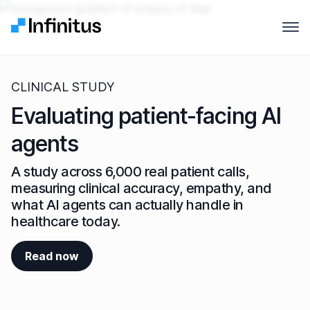
Infinitus
Open
Why Infinitus
CLINICAL STUDY
Product
Evaluating patient-facing AI
agents
Solutions
A study across 6,000 real patient calls,
Pricing
measuring clinical accuracy, empathy, and
what AI agents can actually handle in
Company
healthcare today.
Resources
Read now
Contact us