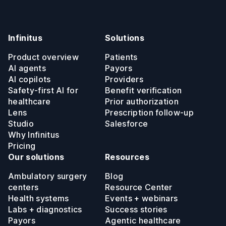
Infinitus
Solutions
Product overview
Patients
AI agents
Payors
AI copilots
Providers
Safety-first AI for
Benefit verification
healthcare
Prior authorization
Lens
Prescription follow-up
Studio
Salesforce
Why Infinitus
Pricing
Our solutions
Resources
Ambulatory surgery
Blog
centers
Resource Center
Health systems
Events + webinars
Labs + diagnostics
Success stories
Payors
Agentic healthcare