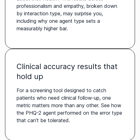
professionalism and empathy, broken down
by interaction type, may surprise you,
including why one agent type sets a
measurably higher bar.
Clinical accuracy results that
hold up
For a screening tool designed to catch
patients who need clinical follow-up, one
metric matters more than any other. See how
the PHQ-2 agent performed on the error type
that can’t be tolerated.