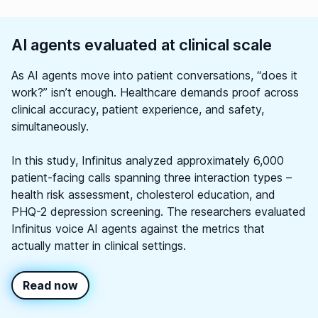
AI agents evaluated at clinical scale
As AI agents move into patient conversations, “does it
work?” isn’t enough. Healthcare demands proof across
clinical accuracy, patient experience, and safety,
simultaneously.
In this study, Infinitus analyzed approximately 6,000
patient-facing calls spanning three interaction types –
health risk assessment, cholesterol education, and
PHQ-2 depression screening. The researchers evaluated
Infinitus voice AI agents against the metrics that
actually matter in clinical settings.
Read now