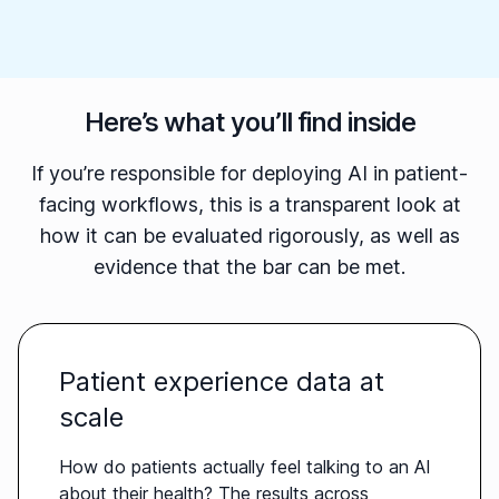
Here’s what you’ll find inside
If you’re responsible for deploying AI in patient-
facing workflows, this is a transparent look at
how it can be evaluated rigorously, as well as
evidence that the bar can be met.
Patient experience data at
scale
How do patients actually feel talking to an AI
about their health? The results across