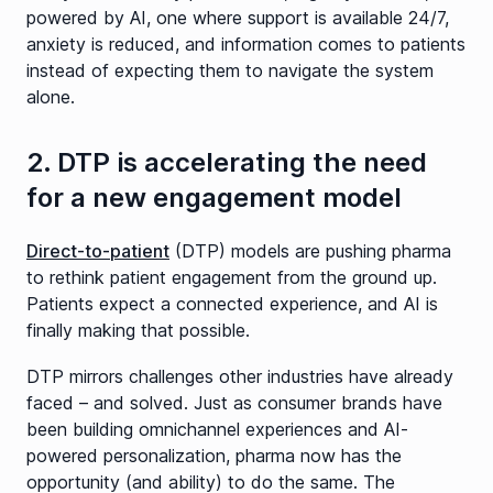
powered by AI, one where support is available 24/7,
anxiety is reduced, and information comes to patients
instead of expecting them to navigate the system
alone.
2. DTP is accelerating the need
for a new engagement model
Direct-to-patient
(DTP) models are pushing pharma
to rethink patient engagement from the ground up.
Patients expect a connected experience, and AI is
finally making that possible.
DTP mirrors challenges other industries have already
faced – and solved. Just as consumer brands have
been building omnichannel experiences and AI-
powered personalization, pharma now has the
opportunity (and ability) to do the same. The