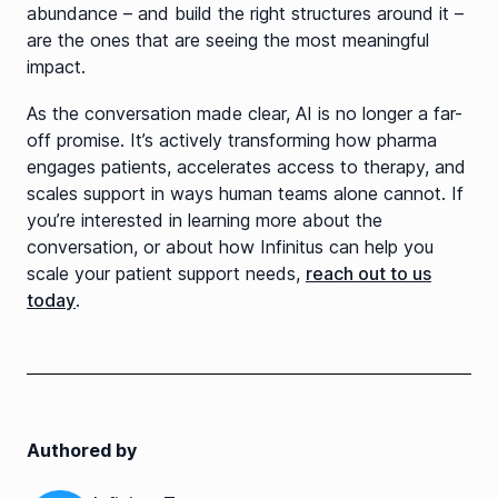
abundance – and build the right structures around it –
are the ones that are seeing the most meaningful
impact.
As the conversation made clear, AI is no longer a far-
off promise. It’s actively transforming how pharma
engages patients, accelerates access to therapy, and
scales support in ways human teams alone cannot. If
you’re interested in learning more about the
conversation, or about how Infinitus can help you
scale your patient support needs,
reach out to us
today
.
Authored by