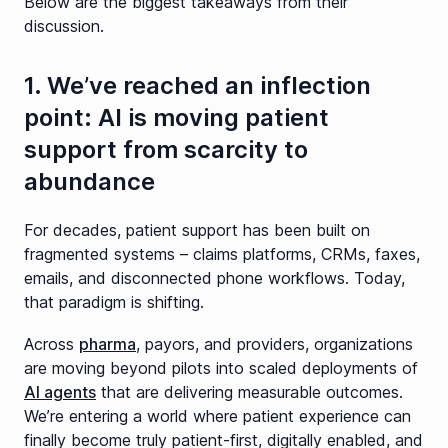
Below are the biggest takeaways from their
discussion.
1. We’ve reached an inflection
point: AI is moving patient
support from scarcity to
abundance
For decades, patient support has been built on
fragmented systems – claims platforms, CRMs, faxes,
emails, and disconnected phone workflows. Today,
that paradigm is shifting.
Across
pharma
, payors, and providers, organizations
are moving beyond pilots into scaled deployments of
AI agents
that are delivering measurable outcomes.
We’re entering a world where patient experience can
finally become truly patient-first, digitally enabled, and