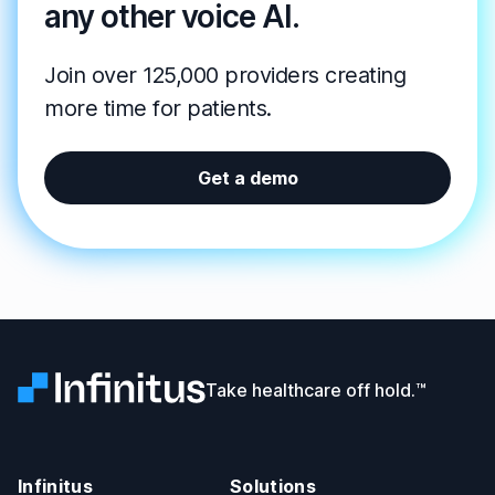
any other voice AI.
Join over 125,000 providers creating
more time for patients.
Get a demo
Infinitus
Take healthcare off hold.™
Infinitus
Solutions