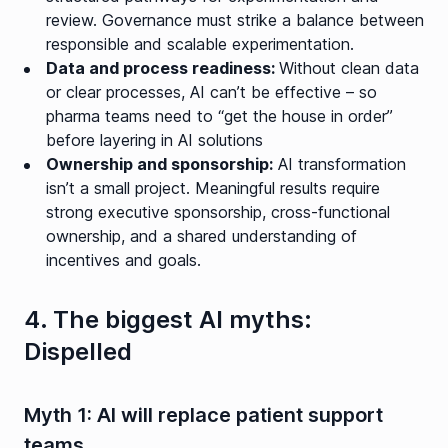
review. Governance must strike a balance between
responsible and scalable experimentation.
Data and process readiness:
Without clean data
or clear processes, AI can’t be effective – so
pharma teams need to “get the house in order”
before layering in AI solutions
Ownership and sponsorship:
AI transformation
isn’t a small project. Meaningful results require
strong executive sponsorship, cross-functional
ownership, and a shared understanding of
incentives and goals.
4. The biggest AI myths:
Dispelled
Myth 1: AI will replace patient support
teams