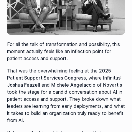
For all the talk of transformation and possibility, this
moment actually feels like an inflection point for
patient access and support.
That was the overwhelming feeling at the
2025
Patient Support Services Congress
, where
Infinitus
’
Joshua Feazell
and
Michele Angelaccio
of
Novartis
took the stage for a candid conversation about AI in
patient access and support. They broke down what
leaders are learning from early deployments, and what
it takes to build an organization truly ready to benefit
from AI.