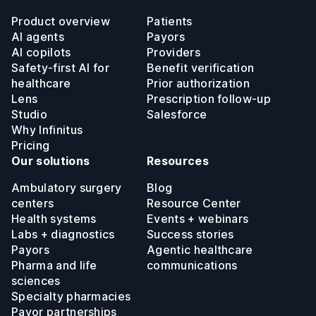
Product overview
Patients
AI agents
Payors
AI copilots
Providers
Safety-first AI for
Benefit verification
healthcare
Prior authorization
Lens
Prescription follow-up
Studio
Salesforce
Why Infinitus
Pricing
Our solutions
Resources
Ambulatory surgery
Blog
centers
Resource Center
Health systems
Events + webinars
Labs + diagnostics
Success stories
Payors
Agentic healthcare
Pharma and life
communications
sciences
Specialty pharmacies
Payor partnerships