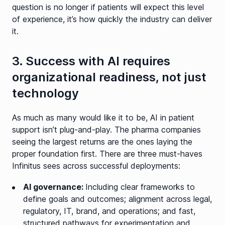
question is no longer if patients will expect this level
of experience, it’s how quickly the industry can deliver
it.
3. Success with AI requires
organizational readiness, not just
technology
As much as many would like it to be, AI in patient
support isn’t plug-and-play. The pharma companies
seeing the largest returns are the ones laying the
proper foundation first. There are three must-haves
Infinitus sees across successful deployments:
AI governance:
Including clear frameworks to
define goals and outcomes; alignment across legal,
regulatory, IT, brand, and operations; and fast,
structured pathways for experimentation and