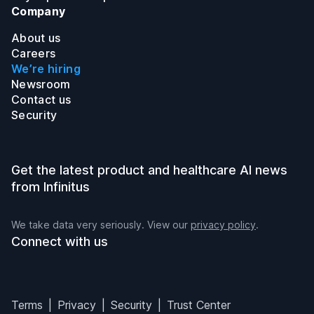
Company
About us
Careers
We’re hiring
Newsroom
Contact us
Security
Get the latest product and healthcare AI news
from Infinitus
We take data very seriously. View our
privacy policy
.
Connect with us
Infinitus on LinkedIn
Infinitus on Twitter
Infinitus on Instagram
Infinitus on YouTube
Terms
Privacy
Security
Trust Center