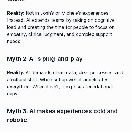
Reality:
Not in Josh’s or Michele’s experiences.
Instead, AI extends teams by taking on cognitive
load and creating the time for people to focus on
empathy, clinical judgment, and complex support
needs.
Myth 2: AI is plug-and-play
Reality:
AI demands clean data, clear processes, and
a cultural shift. When set up well, it accelerates
everything. When it isn’t, it exposes foundational
gaps.
Myth 3: AI makes experiences cold and
robotic