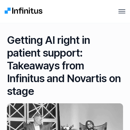
Infinitus
Open
Why Infinitus
Getting AI right in
Product
patient support:
Solutions
Takeaways from
Pricing
Infinitus and Novartis on
stage
Company
Resources
Contact us