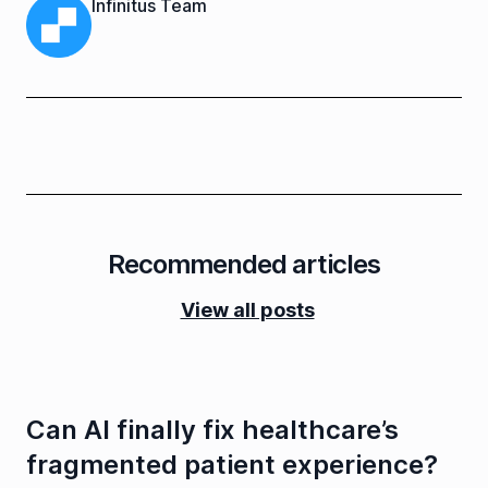
Infinitus Team
Recommended articles
View all posts
Can AI finally fix healthcare’s
fragmented patient experience?