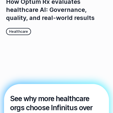
How Optum Rx evaluates
healthcare AI: Governance,
quality, and real-world results
Healthcare
See why more healthcare
orgs choose Infinitus over