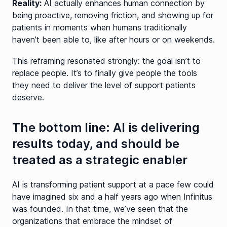
Reality:
AI actually enhances human connection by
being proactive, removing friction, and showing up for
patients in moments when humans traditionally
haven’t been able to, like after hours or on weekends.
This reframing resonated strongly: the goal isn’t to
replace people. It’s to finally give people the tools
they need to deliver the level of support patients
deserve.
The bottom line: AI is delivering
results today, and should be
treated as a strategic enabler
AI is transforming patient support at a pace few could
have imagined six and a half years ago when Infinitus
was founded. In that time, we’ve seen that the
organizations that embrace the mindset of