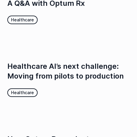
A Q&A with Optum Rx
Healthcare
Healthcare AI’s next challenge:
Moving from pilots to production
Healthcare